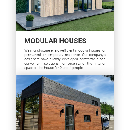
MODULAR HOUSES
We manufacture energy-efficient modular houses for
permanent or temporary residence. Our company’s
designers have already developed comfortable and
convenient solutions for organizing the interior
space of the house for 2 and 4 people.