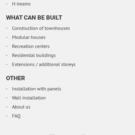
H-beams
WHAT CAN BE BUILT
Construction of townhouses
Modular houses
Recreation centers
Residential buildings
Extensions / additional storeys
OTHER
Installation with panels
Wall installation
About us
FAQ