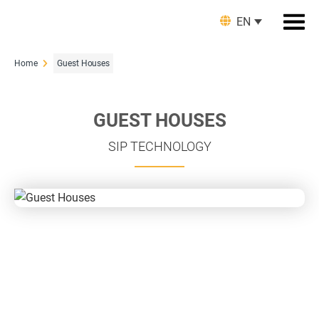
EN
Home
Guest Houses
GUEST HOUSES
SIP TECHNOLOGY