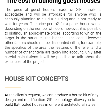
The cost of building guest houses
The price of guest houses made of SIP panels is
acceptable and will be affordable for anyone who is
seriously planning to build a building and is not ready to
wait for years. The price per m2 for a panel house varies
depending on the number of floors, however, it is possible
to distinguish approximate prices, according to which, the
larger is the structure, the higher is the cost. However,
other factors should not be discounted either, for example,
the specifics of the area, the features of the relief and a
number of other criteria are taken into account. Only after
careful calculations it will be possible to talk about the
exact cost of the project.
HOUSE KIT CONCEPTS
At the client's request, we can produce a house kit of any
design and modification. SIP technology allows you to
build flat-roofed houses in different architectural styles