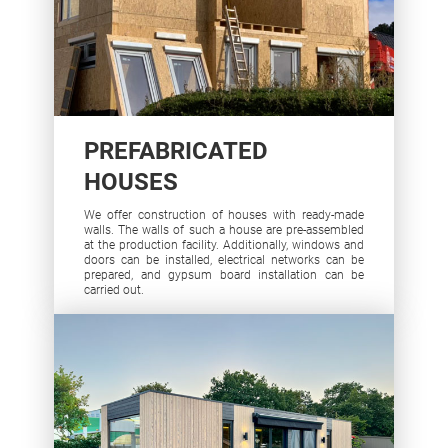
PREFABRICATED
HOUSES
We offer construction of houses with ready-made
walls. The walls of such a house are pre-assembled
at the production facility. Additionally, windows and
doors can be installed, electrical networks can be
prepared, and gypsum board installation can be
carried out.