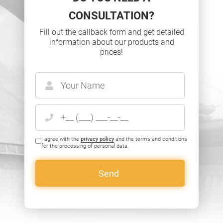
CONSULTATION?
Fill out the callback form and get detailed
information about our products and
prices!
I agree with the
privacy policy
and the terms and conditions
for the processing of personal data.