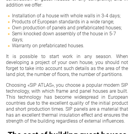
addition we offer:
Installation of a house with whole walls in 3-4 days;
Products of European standards in a wide range;
Own production of panels and prefabricated houses;
Semi knocked down assembly of the house in 5-7
days;
Warranty on prefabricated houses.
It is possible to start work in any season. When
developing a project of your own house, you should not
forget to take into account such details as the area of the
land plot, the number of floors, the number of partitions.
Choosing «SIP ATLAS», you choose a popular modern SIP
technology, with which frame and panel houses are built.
This technology has become widespread in European
countries due to the excellent quality of the initial product
and short production times. SIP panels are a material that
has an excellent thermal insulation effect and ensures the
strength of the building regardless of external influences.