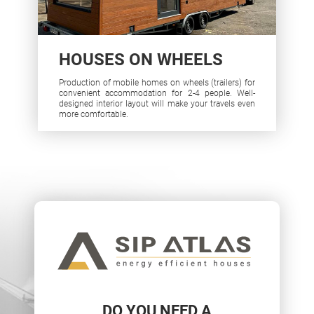
HOUSES ON WHEELS
Production of mobile homes on wheels (trailers) for
convenient accommodation for 2-4 people. Well-
designed interior layout will make your travels even
more comfortable.
DO YOU NEED A