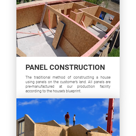
PANEL CONSTRUCTION
The traditional method of constructing a house
using panels on the customer’s land. All panels are
pre-manufactured at our production facility
according to the house’s blueprint.