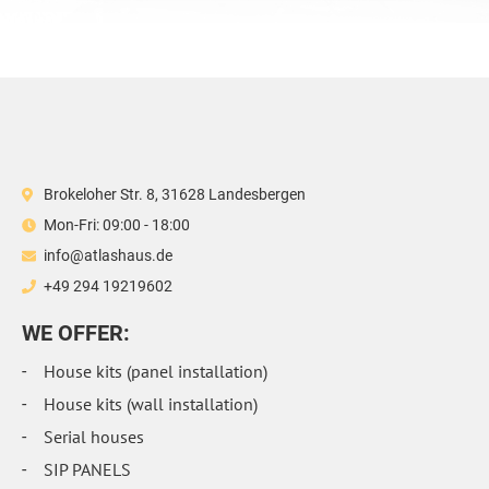
Brokeloher Str. 8, 31628 Landesbergen
Mon-Fri: 09:00 - 18:00
info@atlashaus.de
+49 294 19219602
WE OFFER:
House kits (panel installation)
House kits (wall installation)
Serial houses
SIP PANELS