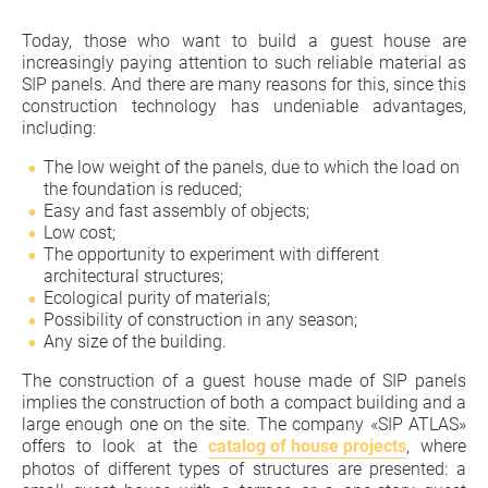
Today, those who want to build a guest house are
increasingly paying attention to such reliable material as
SIP panels. And there are many reasons for this, since this
construction technology has undeniable advantages,
including:
The low weight of the panels, due to which the load on
the foundation is reduced;
Easy and fast assembly of objects;
Low cost;
The opportunity to experiment with different
architectural structures;
Ecological purity of materials;
Possibility of construction in any season;
Any size of the building.
The construction of a guest house made of SIP panels
implies the construction of both a compact building and a
large enough one on the site. The company «SIP ATLAS»
offers to look at the
catalog of house projects
, where
photos of different types of structures are presented: a