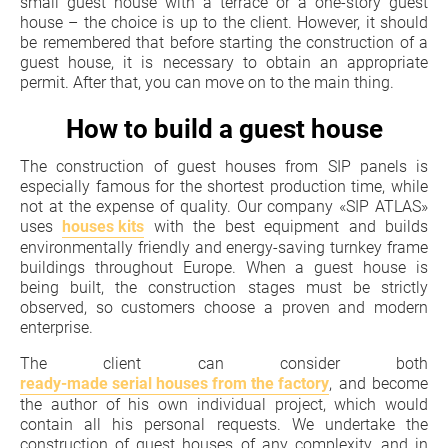
small guest house with a terrace or a one-story guest
house – the choice is up to the client. However, it should
be remembered that before starting the construction of a
guest house, it is necessary to obtain an appropriate
permit. After that, you can move on to the main thing.
How to build a guest house
The construction of guest houses from SIP panels is
especially famous for the shortest production time, while
not at the expense of quality. Our company «SIP ATLAS»
uses
houses kits
with the best equipment and builds
environmentally friendly and energy-saving turnkey frame
buildings throughout Europe. When a guest house is
being built, the construction stages must be strictly
observed, so customers choose a proven and modern
enterprise.
The client can consider both
ready-made serial houses from the factory
, and become
the author of his own individual project, which would
contain all his personal requests. We undertake the
construction of guest houses of any complexity, and in