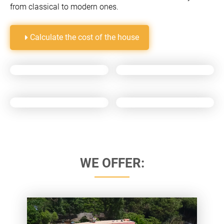
from classical to modern ones.
Calculate the cost of the house
WE OFFER: