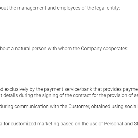
bout the management and employees of the legal entity:
about a natural person with whom the Company cooperates:
 exclusively by the payment service/bank that provides payment
etails during the signing of the contract for the provision of se
during communication with the Customer, obtained using social 
 for customized marketing based on the use of Personal and Stat