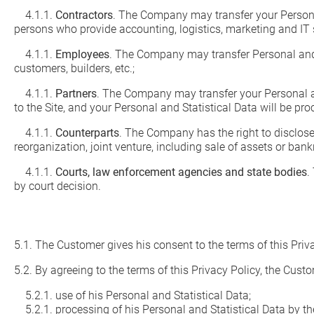
4.1.1.
Contractors
. The Company may transfer your Personal
persons who provide accounting, logistics, marketing and IT 
4.1.1.
Employees
. The Company may transfer Personal and S
customers, builders, etc.;
4.1.1.
Partners
. The Company may transfer your Personal and
to the Site, and your Personal and Statistical Data will be pr
4.1.1.
Counterparts
. The Company has the right to disclose 
reorganization, joint venture, including sale of assets or bank
4.1.1.
Courts, law enforcement agencies and state bodies
.
by court decision.
5.1. The Customer gives his consent to the terms of this Priv
5.2. By agreeing to the terms of this Privacy Policy, the Cust
5.2.1. use of his Personal and Statistical Data;
5.2.1. processing of his Personal and Statistical Data by th