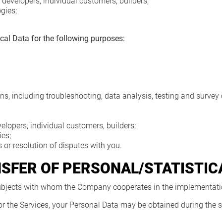
developers, individual customers, builders;
gies;
cal Data for the following purposes:
ns, including troubleshooting, data analysis, testing and survey
elopers, individual customers, builders;
es;
 or resolution of disputes with you.
NSFER OF PERSONAL/STATISTIC
 subjects with whom the Company cooperates in the implementatio
for the Services, your Personal Data may be obtained during the si