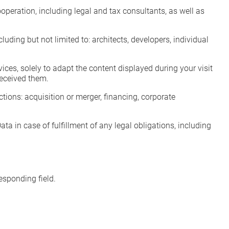
operation, including legal and tax consultants, as well as
ding but not limited to: architects, developers, individual
ces, solely to adapt the content displayed during your visit
received them.
ctions: acquisition or merger, financing, corporate
ta in case of fulfillment of any legal obligations, including
esponding field.