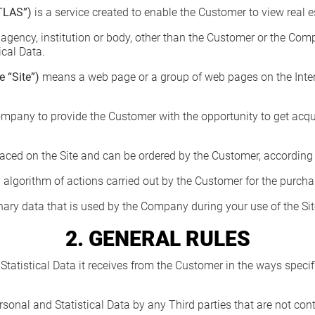
TLAS”)
is a service created to enable the Customer to view real e
gency, institution or body, other than the Customer or the Com
ical Data.
 “Site”)
means a web page or a group of web pages on the Intern
mpany to provide the Customer with the opportunity to get acqua
laced on the Site and can be ordered by the Customer, according to
 algorithm of actions carried out by the Customer for the purcha
binary data that is used by the Company during your use of the Si
2. GENERAL RULES
atistical Data it receives from the Customer in the ways specifi
sonal and Statistical Data by any Third parties that are not co