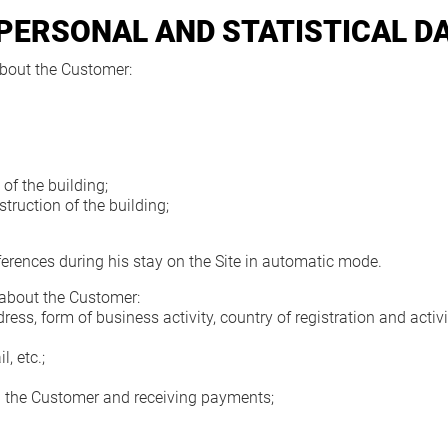
 PERSONAL AND STATISTICAL D
bout the Customer:
of the building;
truction of the building;
erences during his stay on the Site in automatic mode.
 about the Customer:
, form of business activity, country of registration and activit
, etc.;
 the Customer and receiving payments;