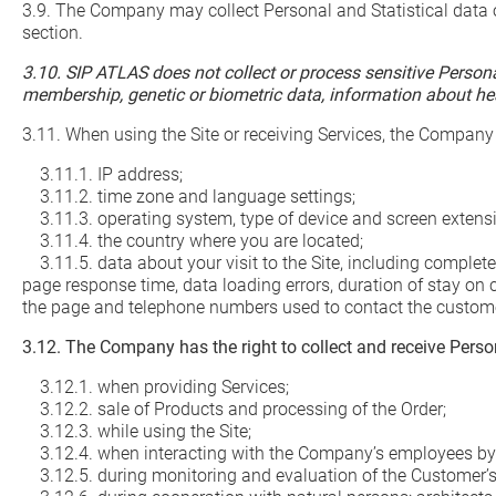
3.9. The Company may collect Personal and Statistical data o
section.
3.10. SIP ATLAS does not collect or process sensitive Personal 
membership, genetic or biometric data, information about healt
3.11. When using the Site or receiving Services, the Company
3.11.1. IP address;
3.11.2. time zone and language settings;
3.11.3. operating system, type of device and screen extens
3.11.4. the country where you are located;
3.11.5. data about your visit to the Site, including complete 
page response time, data loading errors, duration of stay on
the page and telephone numbers used to contact the customer
3.12. The Company has the right to collect and receive Person
3.12.1. when providing Services;
3.12.2. sale of Products and processing of the Order;
3.12.3. while using the Site;
3.12.4. when interacting with the Company’s employees b
3.12.5. during monitoring and evaluation of the Customer’s 