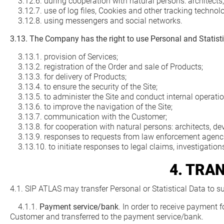
3.12.6. during cooperation with natural persons: architects, 
3.12.7. use of log files, Cookies and other tracking technolo
3.12.8. using messengers and social networks.
3.13. The Company has the right to use Personal and Statisti
3.13.1. provision of Services;
3.13.2. registration of the Order and sale of Products;
3.13.3. for delivery of Products;
3.13.4. to ensure the security of the Site;
3.13.5. to administer the Site and conduct internal operatio
3.13.6. to improve the navigation of the Site;
3.13.7. communication with the Customer;
3.13.8. for cooperation with natural persons: architects, dev
3.13.9. responses to requests from law enforcement agenci
3.13.10. to initiate responses to legal claims, investigations
4. TRA
4.1. SIP ATLAS may transfer Personal or Statistical Data to
4.1.1.
Payment service/bank
. In order to receive payment 
Customer and transferred to the payment service/bank.