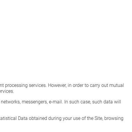
 processing services. However, in order to carry out mutual
rvices.
networks, messengers, e-mail. In such case, such data will
istical Data obtained during your use of the Site, browsing