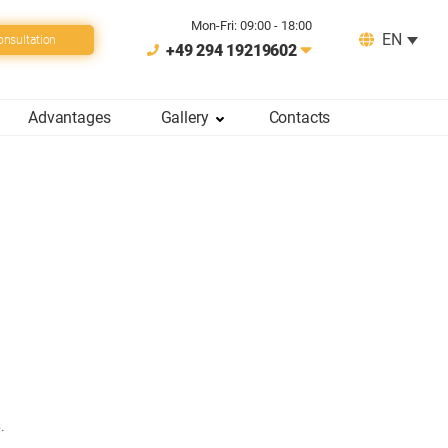
Mon-Fri: 09:00 - 18:00
EN
onsultation
+49 294 19219602
Advantages
Gallery
Сontacts
.