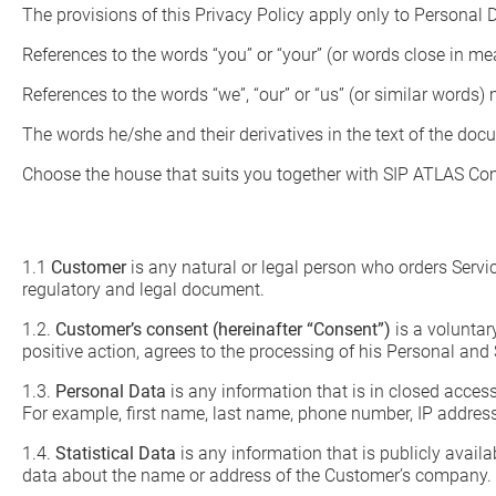
The provisions of this Privacy Policy apply only to Personal
References to the words “you” or “your” (or words close in m
References to the words “we”, “our” or “us” (or similar wor
The words he/she and their derivatives in the text of the do
Choose the house that suits you together with SIP ATLAS C
1.1
Customer
is any natural or legal person who orders Servi
regulatory and legal document.
1.2.
Customer’s consent (hereinafter “Consent”)
is a voluntar
positive action, agrees to the processing of his Personal and 
1.3.
Personal Data
is any information that is in closed acces
For example, first name, last name, phone number, IP address
1.4.
Statistical Data
is any information that is publicly avai
data about the name or address of the Customer’s company.