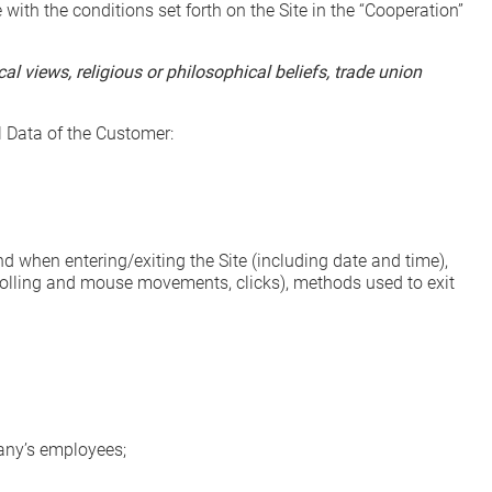
th the conditions set forth on the Site in the “Cooperation”
al views, religious or philosophical beliefs, trade union
l Data of the Customer:
nd when entering/exiting the Site (including date and time),
crolling and mouse movements, clicks), methods used to exit
ny’s employees;