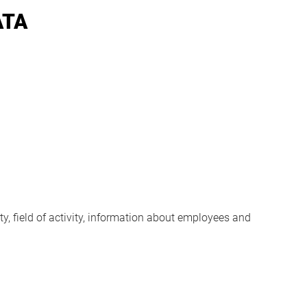
ATA
y, field of activity, information about employees and