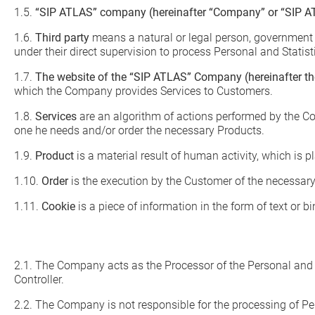
1.5.
“SIP ATLAS” company (hereinafter “Company” or “SIP A
1.6.
Third party
means a natural or legal person, government a
under their direct supervision to process Personal and Statist
1.7.
The website of the “SIP ATLAS” Company (hereinafter the
which the Company provides Services to Customers.
1.8.
Services
are an algorithm of actions performed by the Co
one he needs and/or order the necessary Products.
1.9.
Product
is a material result of human activity, which is p
1.10.
Order
is the execution by the Customer of the necessary
1.11.
Cookie
is a piece of information in the form of text or 
2.1. The Company acts as the Processor of the Personal and St
Controller.
2.2. The Company is not responsible for the processing of Per