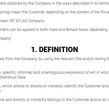
 Data obtained by the Company in the ways described in its terms
eaning) mean the Customer depending on the context of the Priva
ds) mean SIP ATLAS Company.
cument can be applied to both male and female faces, depending
ompany!
1. DEFINITION
ces from the Company, by using the relevant Site and/or during 
y, specific, informed and unambiguous expression of will in whi
Statistical Data.
s, which allows to directly or indirectly identify the Customer
.
lable and directly or indirectly belongs to the Customer and/or 