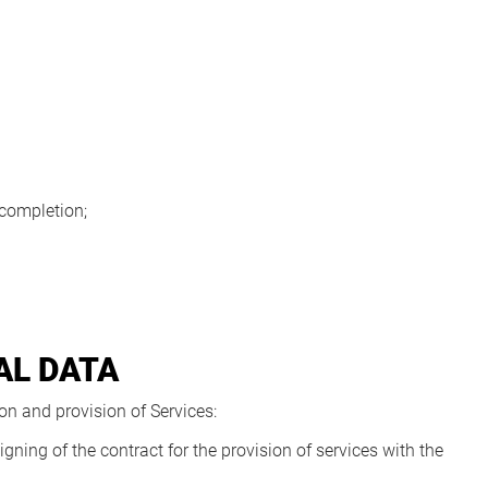
 completion;
AL DATA
n and provision of Services:
gning of the contract for the provision of services with the