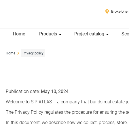
Brokeloher
Home
Products
Project catalog
Sco
Home
Privacy policy
Publication date:
May 10, 2024
.
Welcome to SIP ATLAS – a company that builds real estate ju
The Privacy Policy regulates the procedure for ensuring the se
In this document, we describe how we collect, process, store,