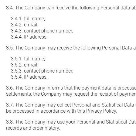
3.4. The Company can receive the following Personal data a
3.4.1. full name;
3.4.2. e-mail;
3.4.3. contact phone number;
3.4.4. IP address.
3.5. The Company may receive the following Personal Data 
3.5.1. full name;
3.5.2. e-mail;
3.5.3. contact phone number;
3.5.4. IP address.
3.6. The Company informs that the payment data is processed
settlements, the Company may request the receipt of payment d
3.7. The Company may collect Personal and Statistical Data 
be processed in accordance with this Privacy Policy.
3.8. The Company may use your Personal and Statistical Data
records and order history.