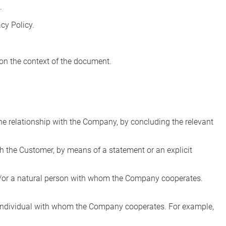
.
cy Policy.
 on the context of the document.
the relationship with the Company, by concluding the relevant
ch the Customer, by means of a statement or an explicit
 and/or a natural person with whom the Company cooperates.
an individual with whom the Company cooperates. For example,