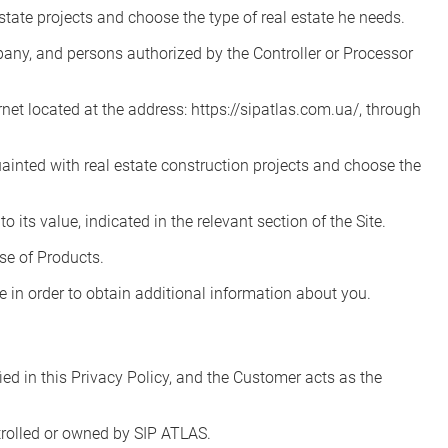
state projects and choose the type of real estate he needs.
pany, and persons authorized by the Controller or Processor
et located at the address: https://sipatlas.com.ua/, through
inted with real estate construction projects and choose the
 its value, indicated in the relevant section of the Site.
se of Products.
te in order to obtain additional information about you.
ed in this Privacy Policy, and the Customer acts as the
ntrolled or owned by SIP ATLAS.