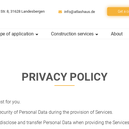
 Str. 8, 31628 Landesbergen
info@atlashaus.de
Get a c
pe of application
Construction services
About
PRIVACY POLICY
st for you.
curity of Personal Data during the provision of Services.
 disclose and transfer Personal Data when providing the Services