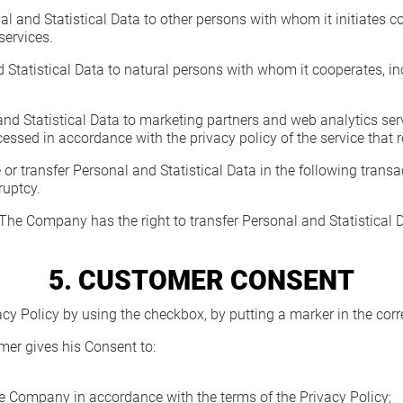
 and Statistical Data to other persons with whom it initiates co
services.
tatistical Data to natural persons with whom it cooperates, inclu
 Statistical Data to marketing partners and web analytics servi
ocessed in accordance with the privacy policy of the service that 
or transfer Personal and Statistical Data in the following transa
ruptcy.
 The Company has the right to transfer Personal and Statistical Da
5. CUSTOMER CONSENT
acy Policy by using the checkbox, by putting a marker in the corr
omer gives his Consent to:
e Company in accordance with the terms of the Privacy Policy;