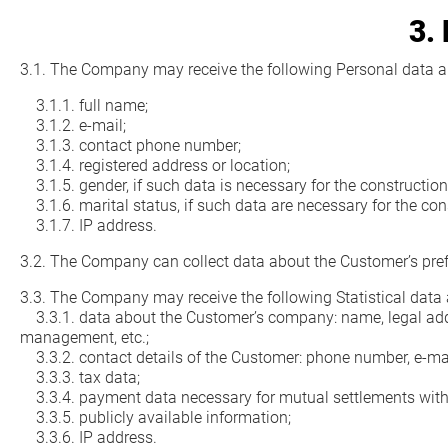
3.
3.1. The Company may receive the following Personal data a
3.1.1. full name;
3.1.2. e-mail;
3.1.3. contact phone number;
3.1.4. registered address or location;
3.1.5. gender, if such data is necessary for the construction 
3.1.6. marital status, if such data are necessary for the cons
3.1.7. IP address.
3.2. The Company can collect data about the Customer’s pref
3.3. The Company may receive the following Statistical data
3.3.1. data about the Customer’s company: name, legal address
management, etc.;
3.3.2. contact details of the Customer: phone number, e-mail
3.3.3. tax data;
3.3.4. payment data necessary for mutual settlements with
3.3.5. publicly available information;
3.3.6. IP address.