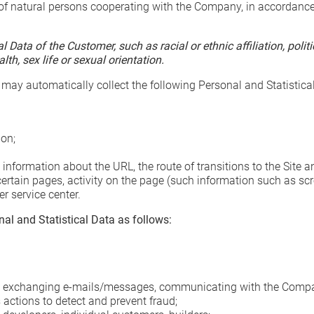
f natural persons cooperating with the Company, in accordance wi
Data of the Customer, such as racial or ethnic affiliation, politic
h, sex life or sexual orientation.
 may automatically collect the following Personal and Statistica
ion;
information about the URL, the route of transitions to the Site a
 certain pages, activity on the page (such information such as s
 service center.
al and Statistical Data as follows:
y exchanging e-mails/messages, communicating with the Compa
actions to detect and prevent fraud;