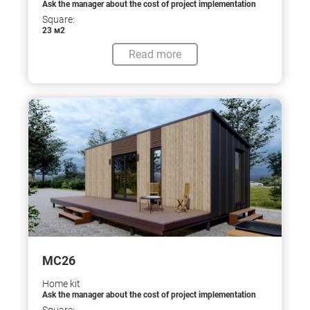
Ask the manager about the cost of project implementation
Square:
23 м2
Read more
МС26
Home kit
Ask the manager about the cost of project implementation