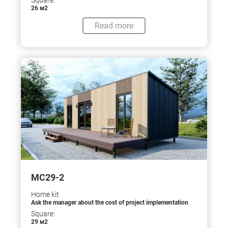
Square:
26 м2
Read more
МС29-2
Home kit
Ask the manager about the cost of project implementation
Square:
29 м2