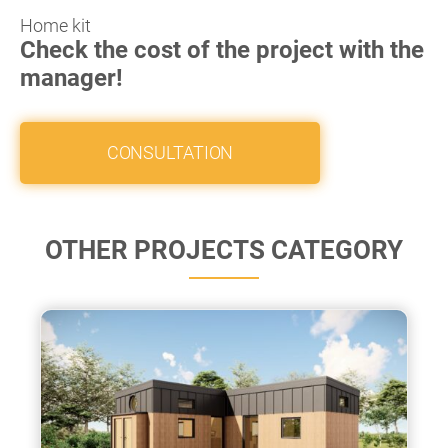
Home kit
Check the cost of the project with the
manager!
CONSULTATION
OTHER PROJECTS CATEGORY