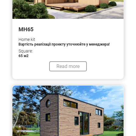
МН65
Home kit
Вартість реалізації проекту уточнюйте у менеджера!
Square:
65 м2
Read more