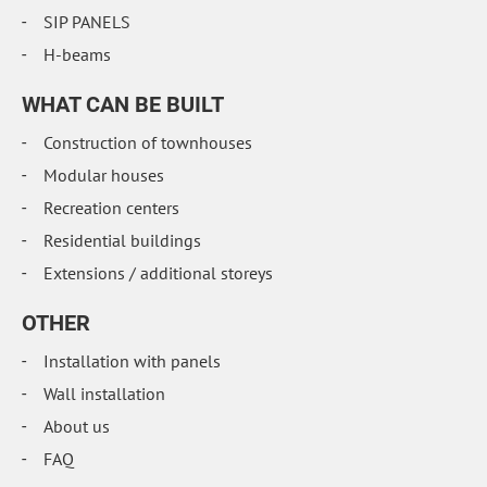
SIP PANELS
H-beams
WHAT CAN BE BUILT
Construction of townhouses
Modular houses
Recreation centers
Residential buildings
Extensions / additional storeys
OTHER
Installation with panels
Wall installation
About us
FAQ