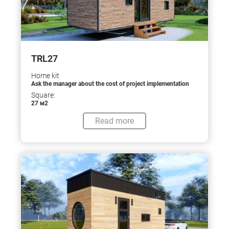
TRL27
Home kit
Ask the manager about the cost of project implementation
Square:
27 м2
Read more