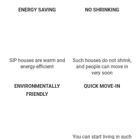
ENERGY SAVING
NO SHRINKING
SIP houses are warm and
Such houses do not shrink,
energy-efficient
and people can move in
very soon
ENVIRONMENTALLY
QUICK MOVE-IN
FRIENDLY
You can start living in such