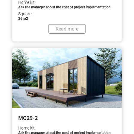
Home kit
Ask the manager about the cost of project implementation
Square:
26 м2
Read more
МС29-2
Home kit
Ask the manager about the cost of project implementation