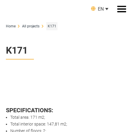
EN
Home
All projects
K171
K171
SPECIFICATIONS:
Total area: 171 m2;
Total interior space: 147,81 m2;
Number of floors: 2;