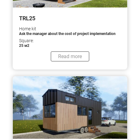
TRL25
Home kit
Ask the manager about the cost of project implementation
Square:
25 м2
Read more