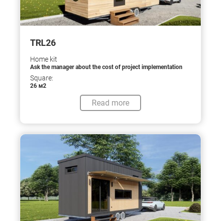
TRL26
Home kit
Ask the manager about the cost of project implementation
Square:
26 м2
Read more