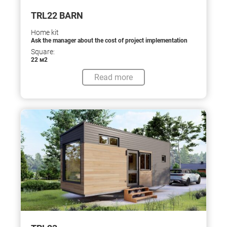
TRL22 BARN
Home kit
Ask the manager about the cost of project implementation
Square:
22 м2
Read more