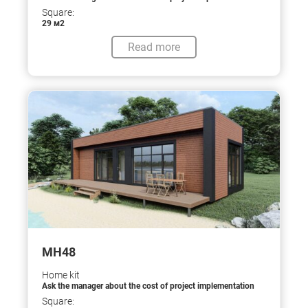
Square:
29 м2
Read more
МН48
Home kit
Ask the manager about the cost of project implementation
Square: