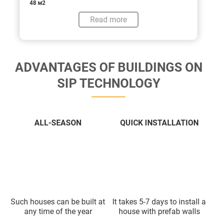
48 м2
Read more
ADVANTAGES OF BUILDINGS ON
SIP TECHNOLOGY
ALL-SEASON
QUICK INSTALLATION
Such houses can be built at
It takes 5-7 days to install a
any time of the year
house with prefab walls