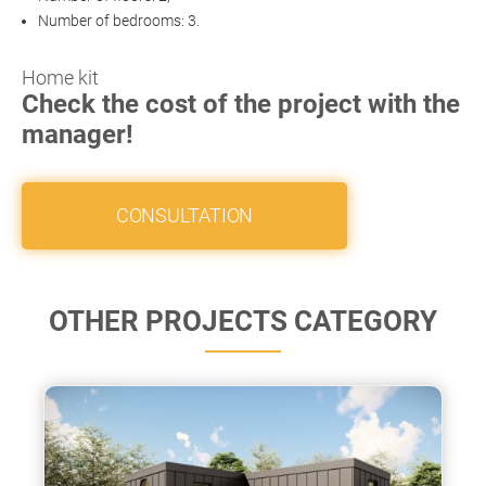
Number of bedrooms: 3.
Home kit
Check the cost of the project with the
manager!
CONSULTATION
OTHER PROJECTS CATEGORY