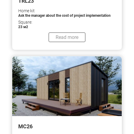
TRL23
Home kit
Ask the manager about the cost of project implementation
Square:
23 м2
Read more
МС26