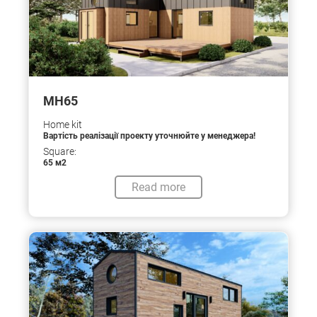
МН65
Home kit
Вартість реалізації проекту уточнюйте у менеджера!
Square:
65 м2
Read more