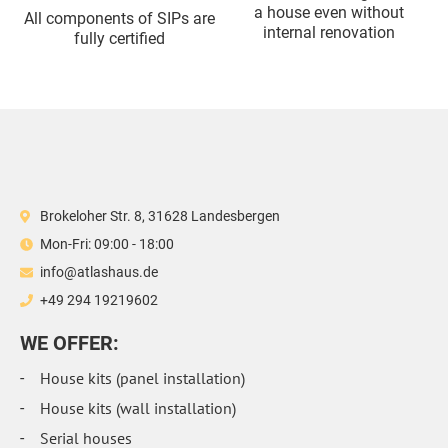
a house even without
All components of SIPs are
internal renovation
fully certified
Brokeloher Str. 8, 31628 Landesbergen
Mon-Fri: 09:00 - 18:00
info@atlashaus.de
+49 294 19219602
WE OFFER:
House kits (panel installation)
House kits (wall installation)
Serial houses