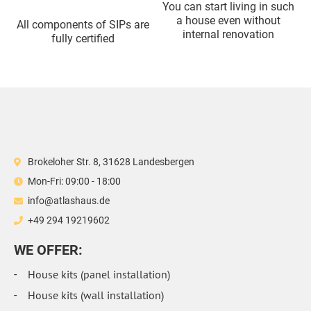
You can start living in such
a house even without
All components of SIPs are
internal renovation
fully certified
Brokeloher Str. 8, 31628 Landesbergen
Mon-Fri: 09:00 - 18:00
info@atlashaus.de
+49 294 19219602
WE OFFER:
House kits (panel installation)
House kits (wall installation)