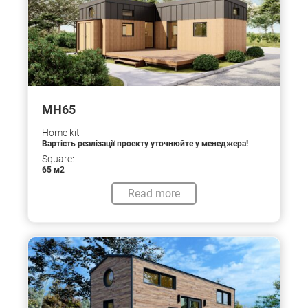
МН65
Home kit
Вартість реалізації проекту уточнюйте у менеджера!
Square:
65 м2
Read more