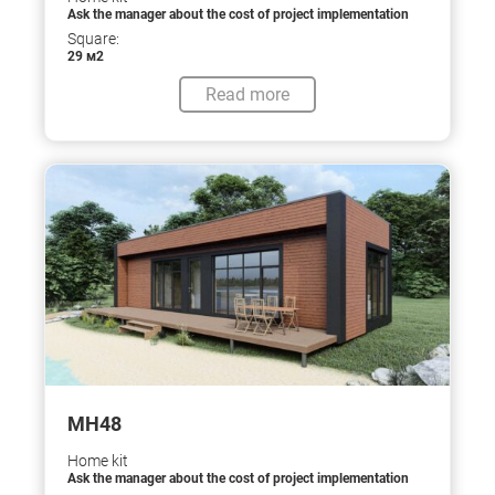
Ask the manager about the cost of project implementation
Square:
29 м2
Read more
МН48
Home kit
Ask the manager about the cost of project implementation