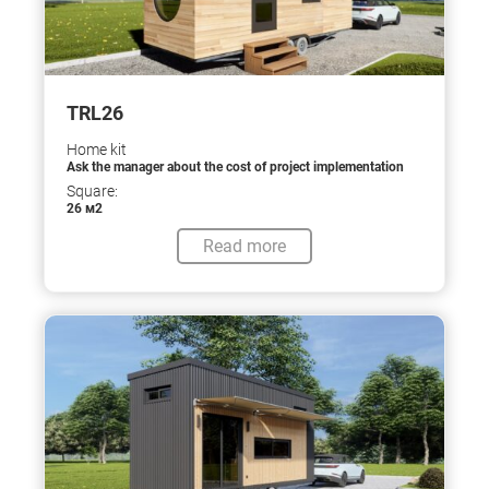
TRL26
Home kit
Ask the manager about the cost of project implementation
Square:
26 м2
Read more