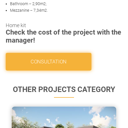
Bathroom – 2,90m2;
Mezzanine – 7,34m2.
Home kit
Check the cost of the project with the
manager!
CONSULTATION
OTHER PROJECTS CATEGORY