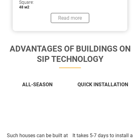
Square:
48 м2
Read more
ADVANTAGES OF BUILDINGS ON
SIP TECHNOLOGY
ALL-SEASON
QUICK INSTALLATION
Such houses can be built at
It takes 5-7 days to install a