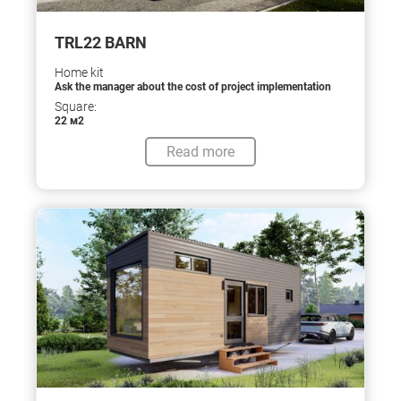
TRL22 BARN
Home kit
Ask the manager about the cost of project implementation
Square:
22 м2
Read more