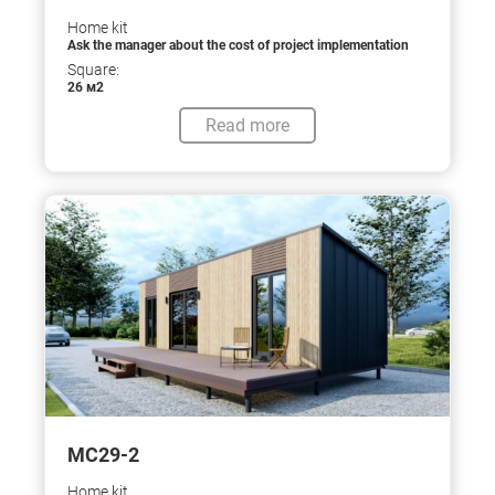
Home kit
Ask the manager about the cost of project implementation
Square:
26 м2
Read more
МС29-2
Home kit