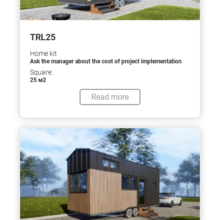
TRL25
Home kit
Ask the manager about the cost of project implementation
Square:
25 м2
Read more