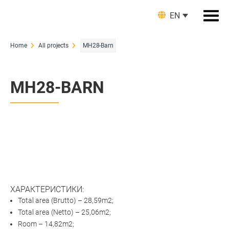
EN
Home
All projects
MH28-Barn
MH28-BARN
ХАРАКТЕРИСТИКИ:
Total area (Brutto) – 28,59m2;
Total аrea (Netto) – 25,06m2;
Room – 14,82m2;