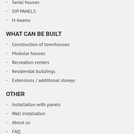
Serial houses
SIP PANELS
H-beams
WHAT CAN BE BUILT
Construction of townhouses
Modular houses
Recreation centers
Residential buildings
Extensions / additional storeys
OTHER
Installation with panels
Wall installation
About us
FAQ