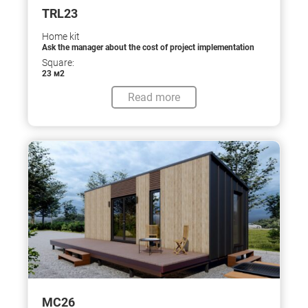
TRL23
Home kit
Ask the manager about the cost of project implementation
Square:
23 м2
Read more
МС26