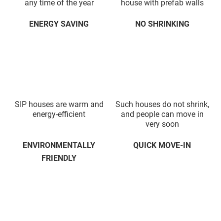
any time of the year
house with prefab walls
ENERGY SAVING
NO SHRINKING
SIP houses are warm and
Such houses do not shrink,
energy-efficient
and people can move in
very soon
ENVIRONMENTALLY
QUICK MOVE-IN
FRIENDLY