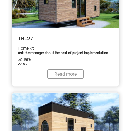
TRL27
Home kit
Ask the manager about the cost of project implementation
Square:
27 м2
Read more