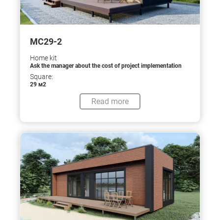
МС29-2
Home kit
Ask the manager about the cost of project implementation
Square:
29 м2
Read more