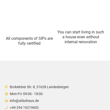
You can start living in such
a house even without
All components of SIPs are
internal renovation
fully certified
Brokeloher Str. 8, 31628 Landesbergen
Mon-Fri: 09:00 - 18:00
info@atlashaus.de
+49 294 19219602