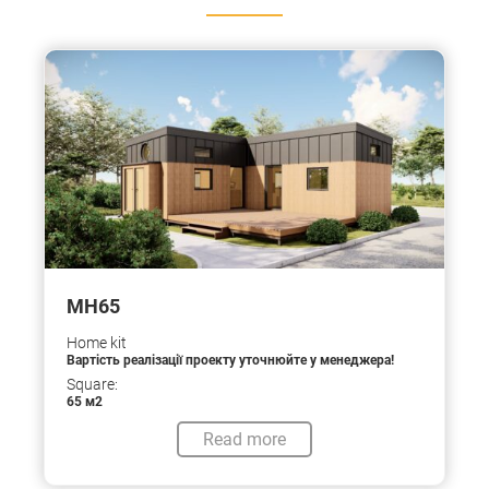
МН65
Home kit
Вартість реалізації проекту уточнюйте у менеджера!
Square:
65 м2
Read more