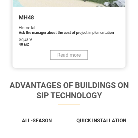
МН48
Home kit
Ask the manager about the cost of project implementation
Square:
48 м2
Read more
ADVANTAGES OF BUILDINGS ON
SIP TECHNOLOGY
ALL-SEASON
QUICK INSTALLATION