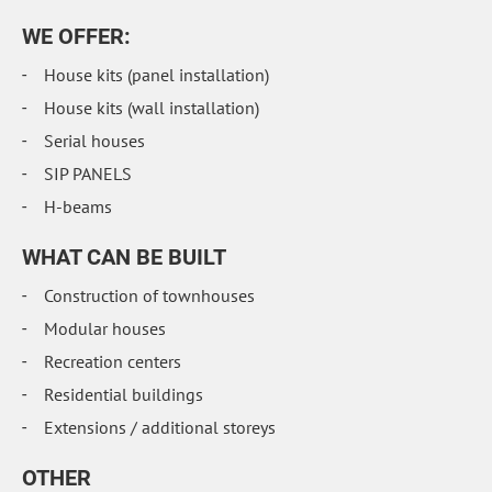
WE OFFER:
House kits (panel installation)
House kits (wall installation)
Serial houses
SIP PANELS
H-beams
WHAT CAN BE BUILT
Construction of townhouses
Modular houses
Recreation centers
Residential buildings
Extensions / additional storeys
OTHER