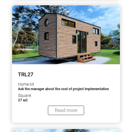
TRL27
Home kit
Ask the manager about the cost of project implementation
Square:
27 м2
Read more