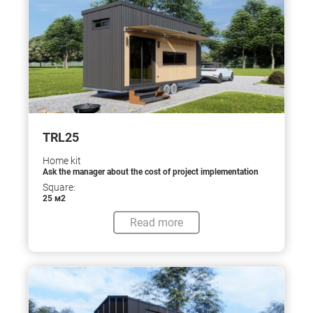
TRL25
Home kit
Ask the manager about the cost of project implementation
Square:
25 м2
Read more