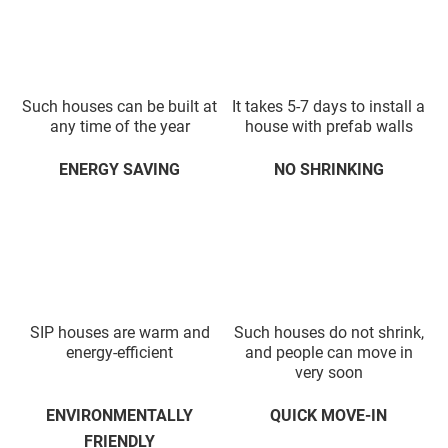
Such houses can be built at
It takes 5-7 days to install a
any time of the year
house with prefab walls
ENERGY SAVING
NO SHRINKING
SIP houses are warm and
Such houses do not shrink,
energy-efficient
and people can move in
very soon
ENVIRONMENTALLY
QUICK MOVE-IN
FRIENDLY