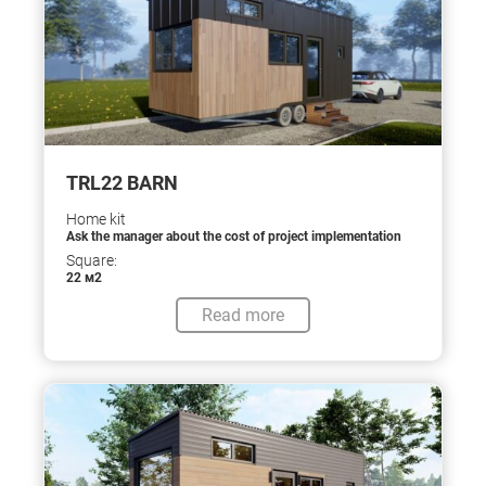
TRL22 BARN
Home kit
Ask the manager about the cost of project implementation
Square:
22 м2
Read more