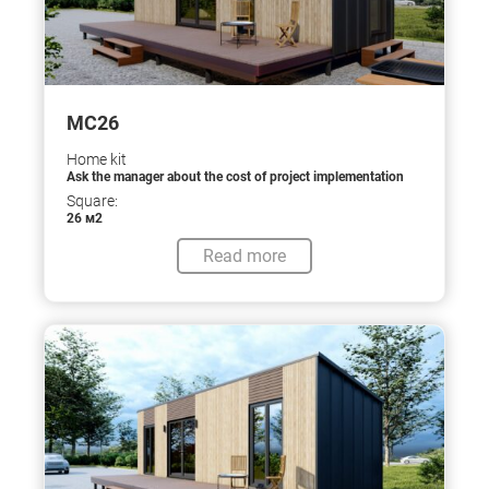
МС26
Home kit
Ask the manager about the cost of project implementation
Square:
26 м2
Read more