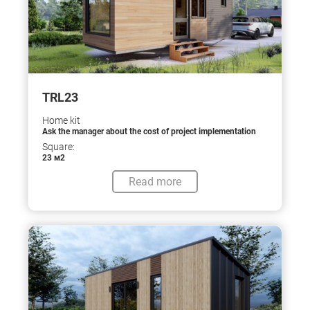
TRL23
Home kit
Ask the manager about the cost of project implementation
Square:
23 м2
Read more