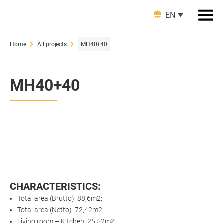
EN
Home
All projects
MH40+40
MH40+40
CHARACTERISTICS:
Total area (Brutto): 88,6m2;
Total area (Netto): 72,42m2;
Living room – Kitchen: 25,52m2;