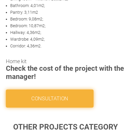
Bathroom: 4,01m2;
Pantry: 3,11m2
Bedroom: 9,08m2;
Bedroom: 10,87m2;
Hallway: 4,36m2;
Wardrobe: 4,09m2;
Corridor: 4,36m2.
Home kit
Check the cost of the project with the
manager!
CONSULTATION
OTHER PROJECTS CATEGORY