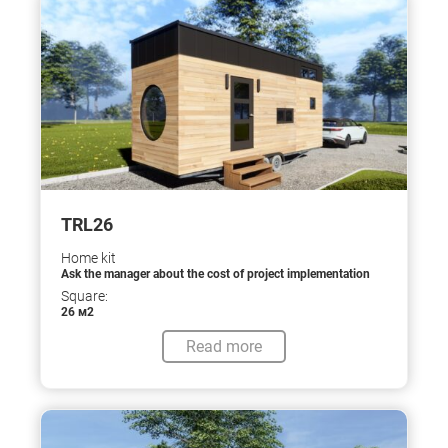
TRL26
Home kit
Ask the manager about the cost of project implementation
Square:
26 м2
Read more