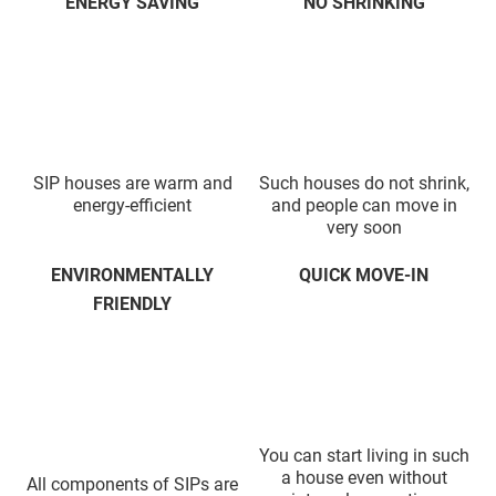
ENERGY SAVING
NO SHRINKING
SIP houses are warm and
Such houses do not shrink,
energy-efficient
and people can move in
very soon
ENVIRONMENTALLY
QUICK MOVE-IN
FRIENDLY
You can start living in such
a house even without
All components of SIPs are