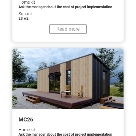
Home kit
Ask the manager about the cost of project implementation
Square:
23 м2
Read more
МС26
Home kit
Ask the manager about the cost of project implementation