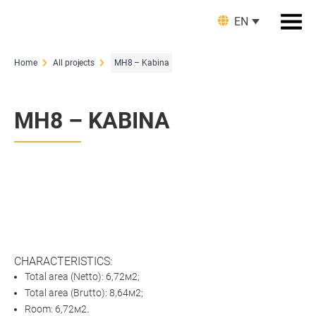
EN
Home
All projects
MH8 – Kabina
MH8 – KABINA
CHARACTERISTICS:
Total area (Netto): 6,72м2;
Total area (Brutto): 8,64м2;
Room: 6,72м2.