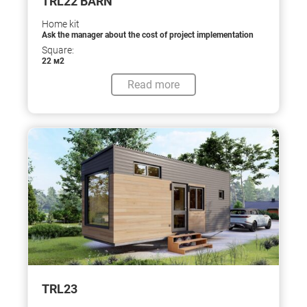
TRL22 BARN
Home kit
Ask the manager about the cost of project implementation
Square:
22 м2
Read more
TRL23