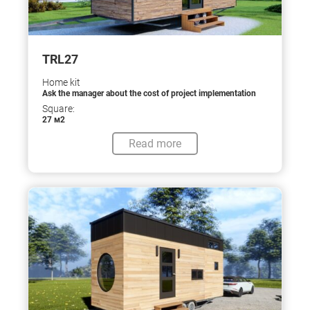
TRL27
Home kit
Ask the manager about the cost of project implementation
Square:
27 м2
Read more