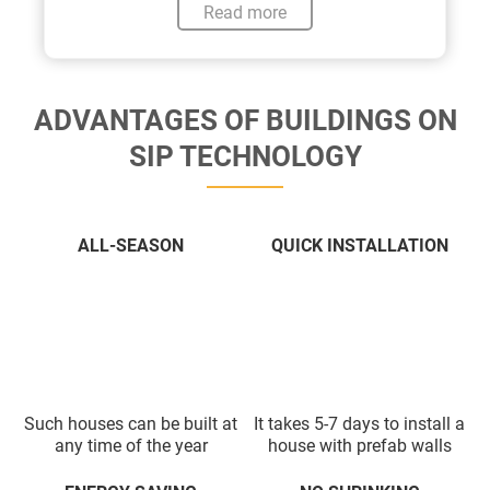
Read more
ADVANTAGES OF BUILDINGS ON
SIP TECHNOLOGY
ALL-SEASON
QUICK INSTALLATION
Such houses can be built at
It takes 5-7 days to install a
any time of the year
house with prefab walls