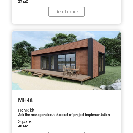
29 м2
Read more
МН48
Home kit
Ask the manager about the cost of project implementation
Square:
48 м2