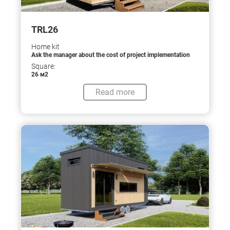
TRL26
Home kit
Ask the manager about the cost of project implementation
Square:
26 м2
Read more