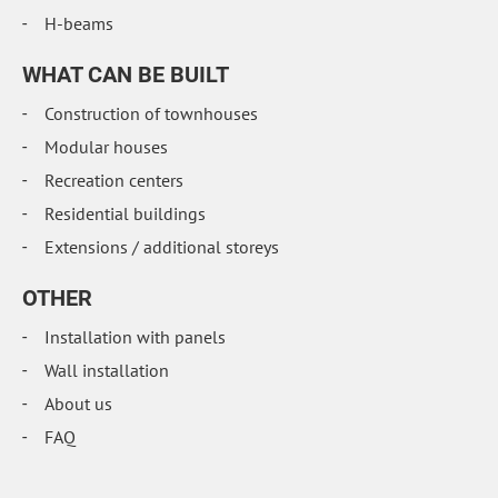
H-beams
WHAT CAN BE BUILT
Construction of townhouses
Modular houses
Recreation centers
Residential buildings
Extensions / additional storeys
OTHER
Installation with panels
Wall installation
About us
FAQ