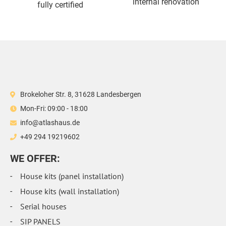
internal renovation
fully certified
Brokeloher Str. 8, 31628 Landesbergen
Mon-Fri: 09:00 - 18:00
info@atlashaus.de
+49 294 19219602
WE OFFER:
House kits (panel installation)
House kits (wall installation)
Serial houses
SIP PANELS