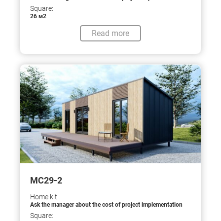
Square:
26 м2
Read more
МС29-2
Home kit
Ask the manager about the cost of project implementation
Square: