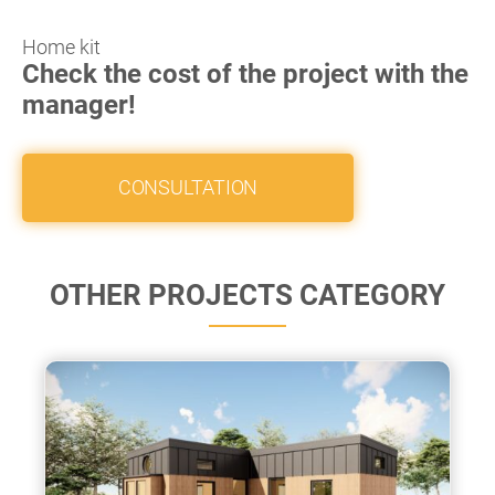
Home kit
Check the cost of the project with the
manager!
CONSULTATION
OTHER PROJECTS CATEGORY