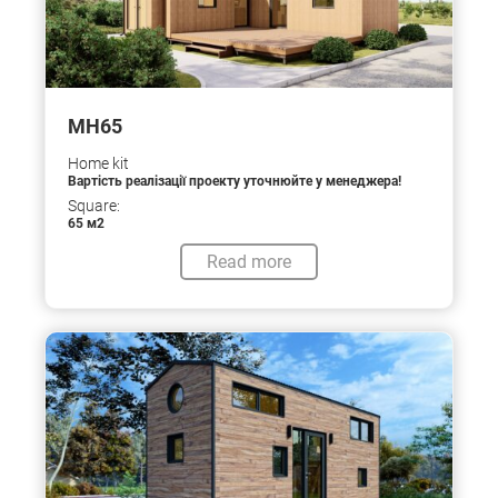
МН65
Home kit
Вартість реалізації проекту уточнюйте у менеджера!
Square:
65 м2
Read more