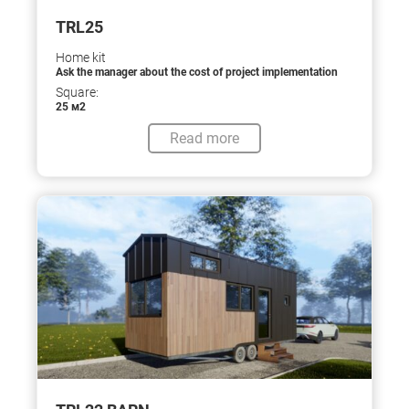
TRL25
Home kit
Ask the manager about the cost of project implementation
Square:
25 м2
Read more