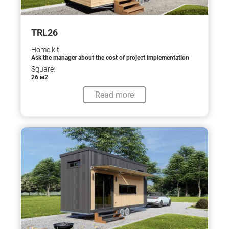
TRL26
Home kit
Ask the manager about the cost of project implementation
Square:
26 м2
Read more