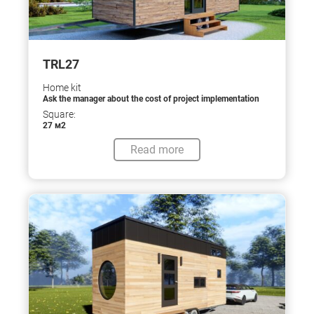
TRL27
Home kit
Ask the manager about the cost of project implementation
Square:
27 м2
Read more