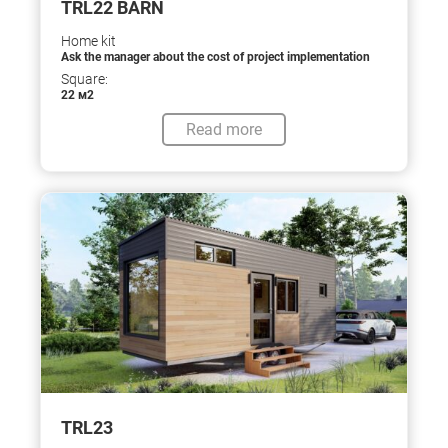
TRL22 BARN
Home kit
Ask the manager about the cost of project implementation
Square:
22 м2
Read more
TRL23