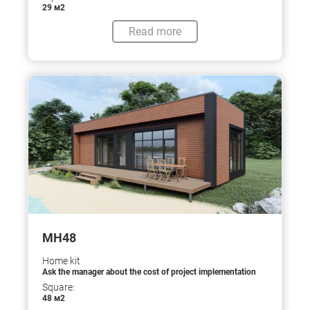
29 м2
Read more
МН48
Home kit
Ask the manager about the cost of project implementation
Square:
48 м2