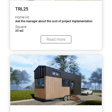
TRL25
Home kit
Ask the manager about the cost of project implementation
Square:
25 м2
Read more