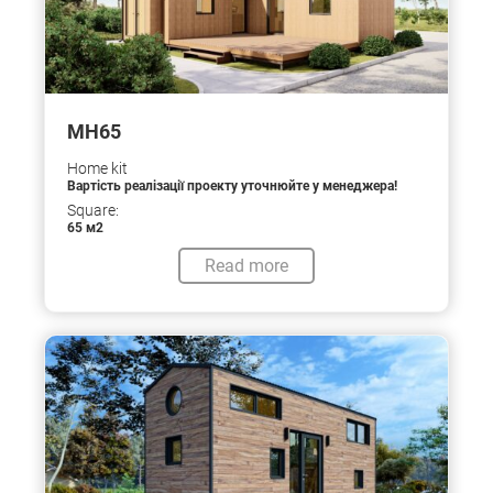
МН65
Home kit
Вартість реалізації проекту уточнюйте у менеджера!
Square:
65 м2
Read more