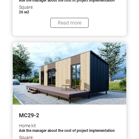
Ask the manager about the cost of project implementation
Square:
26 м2
Read more
МС29-2
Home kit
Ask the manager about the cost of project implementation
Square: