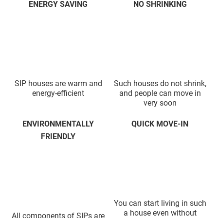
ENERGY SAVING
NO SHRINKING
SIP houses are warm and
Such houses do not shrink,
energy-efficient
and people can move in
very soon
ENVIRONMENTALLY
QUICK MOVE-IN
FRIENDLY
You can start living in such
a house even without
All components of SIPs are