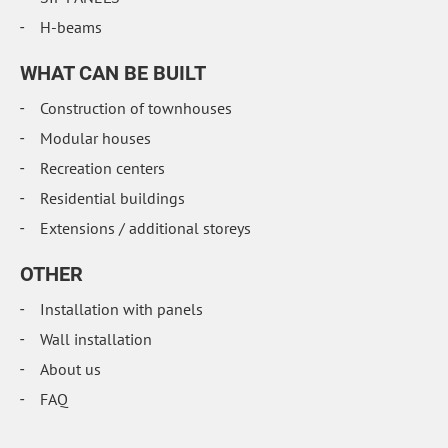
H-beams
WHAT CAN BE BUILT
Construction of townhouses
Modular houses
Recreation centers
Residential buildings
Extensions / additional storeys
OTHER
Installation with panels
Wall installation
About us
FAQ