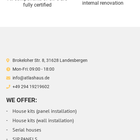
internal renovation
fully certified
Brokeloher Str. 8, 31628 Landesbergen
Mon-Fri: 09:00 - 18:00
info@atlashaus.de
+49 294 19219602
WE OFFER:
House kits (panel installation)
House kits (wall installation)
Serial houses
SIP PANELS