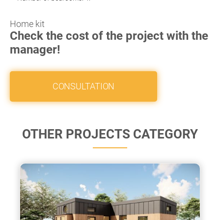
Home kit
Check the cost of the project with the
manager!
CONSULTATION
OTHER PROJECTS CATEGORY