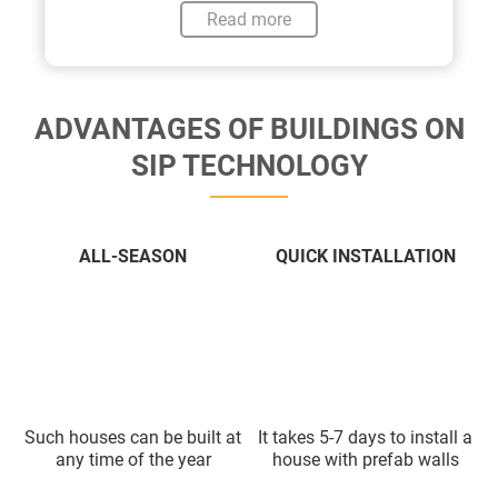
Read more
ADVANTAGES OF BUILDINGS ON
SIP TECHNOLOGY
ALL-SEASON
QUICK INSTALLATION
Such houses can be built at
It takes 5-7 days to install a
any time of the year
house with prefab walls