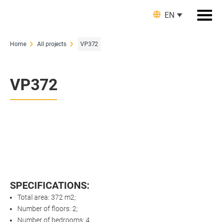
EN
Home
All projects
VP372
VP372
SPECIFICATIONS:
Total area: 372 m2;
Number of floors: 2;
Number of bedrooms: 4.