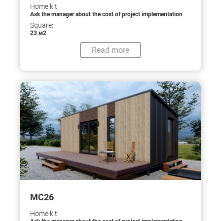
Home kit
Ask the manager about the cost of project implementation
Square:
23 м2
Read more
МС26
Home kit