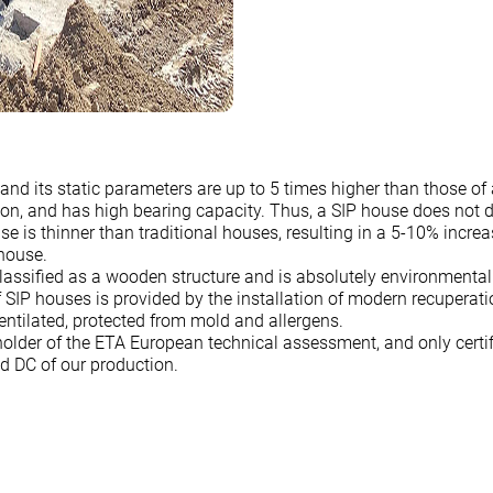
 and its static parameters are up to 5 times higher than those of
on, and has high bearing capacity. Thus, a SIP house does not di
se is thinner than traditional houses, resulting in a 5-10% incre
 house.
lassified as a wooden structure and is absolutely environmental
 SIP houses is provided by the installation of modern recuperati
ventilated, protected from mold and allergens.
older of the ETA European technical assessment, and only certif
nd DC of our production.