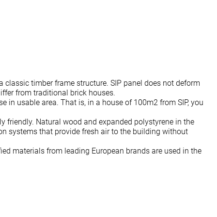
 a classic timber frame structure. SIP panel does not deform
ffer from traditional brick houses.
ase in usable area. That is, in a house of 100m2 from SIP, you
ly friendly. Natural wood and expanded polystyrene in the
on systems that provide fresh air to the building without
ied materials from leading European brands are used in the