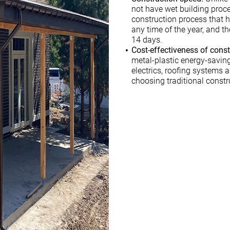
not have wet building proc
construction process that 
any time of the year, and t
14 days.
Cost-effectiveness of const
metal-plastic energy-savin
electrics, roofing systems 
choosing traditional const