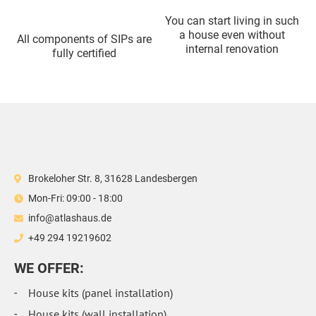
You can start living in such
a house even without
All components of SIPs are
internal renovation
fully certified
Brokeloher Str. 8, 31628 Landesbergen
Mon-Fri: 09:00 - 18:00
info@atlashaus.de
+49 294 19219602
WE OFFER:
House kits (panel installation)
House kits (wall installation)