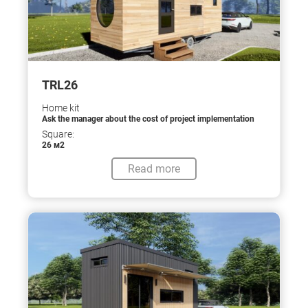
TRL26
Home kit
Ask the manager about the cost of project implementation
Square:
26 м2
Read more