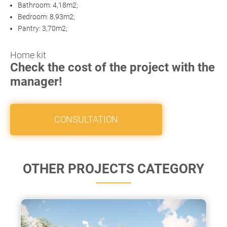
Bathroom: 4,18m2;
Bedroom: 8,93m2;
Pantry: 3,70m2;
Home kit
Check the cost of the project with the
manager!
CONSULTATION
OTHER PROJECTS CATEGORY