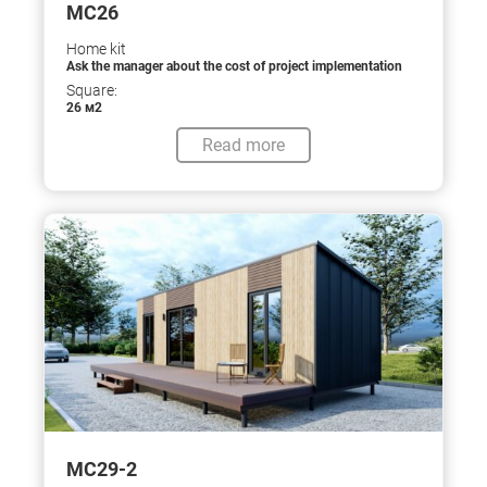
МС26
Home kit
Ask the manager about the cost of project implementation
Square:
26 м2
Read more
МС29-2