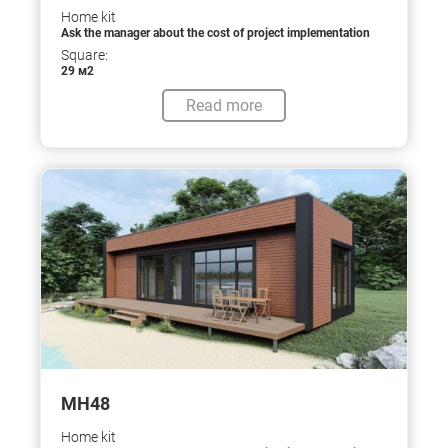
Home kit
Ask the manager about the cost of project implementation
Square:
29 м2
Read more
МН48
Home kit