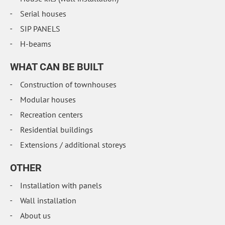
Serial houses
SIP PANELS
H-beams
WHAT CAN BE BUILT
Construction of townhouses
Modular houses
Recreation centers
Residential buildings
Extensions / additional storeys
OTHER
Installation with panels
Wall installation
About us