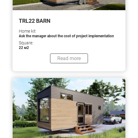
TRL22 BARN
Home kit
Ask the manager about the cost of project implementation
Square:
22 м2
Read more