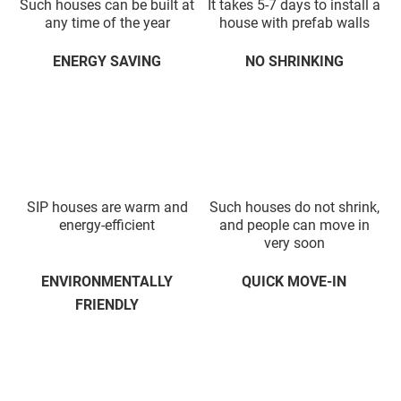
Such houses can be built at
It takes 5-7 days to install a
any time of the year
house with prefab walls
ENERGY SAVING
NO SHRINKING
SIP houses are warm and
Such houses do not shrink,
energy-efficient
and people can move in
very soon
ENVIRONMENTALLY
QUICK MOVE-IN
FRIENDLY