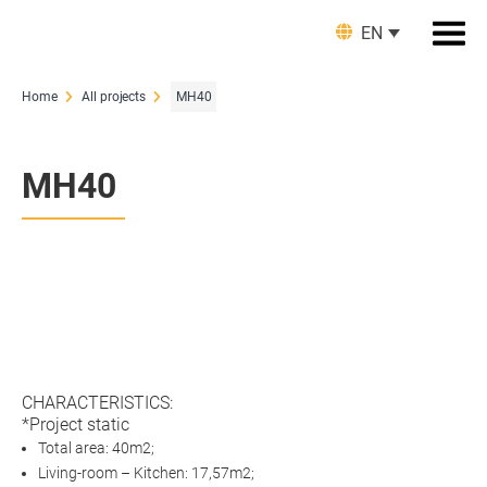
EN
Home
All projects
MH40
MH40
CHARACTERISTICS:
*Project static
Total area: 40m2;
Living-room – Kitchen: 17,57m2;