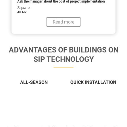
Ask the manager about the cost of project implementation
Square:
48 м2
Read more
ADVANTAGES OF BUILDINGS ON
SIP TECHNOLOGY
ALL-SEASON
QUICK INSTALLATION