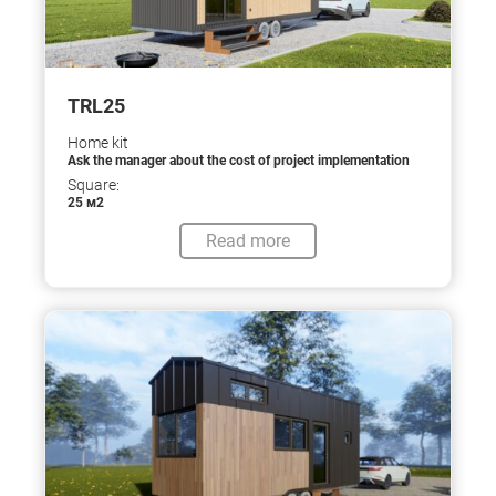
TRL25
Home kit
Ask the manager about the cost of project implementation
Square:
25 м2
Read more