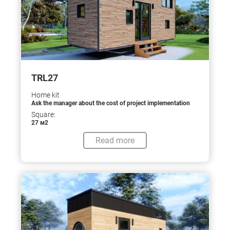
TRL27
Home kit
Ask the manager about the cost of project implementation
Square:
27 м2
Read more