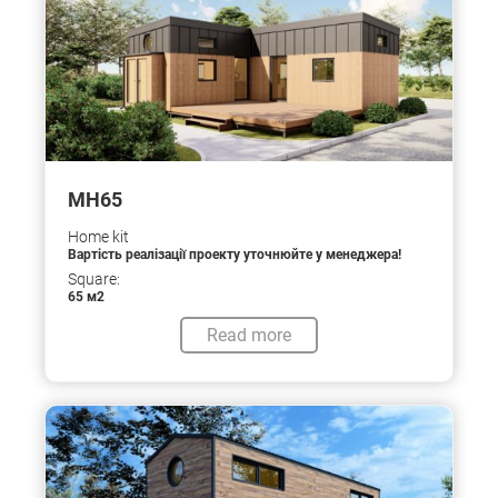
МН65
Home kit
Вартість реалізації проекту уточнюйте у менеджера!
Square:
65 м2
Read more