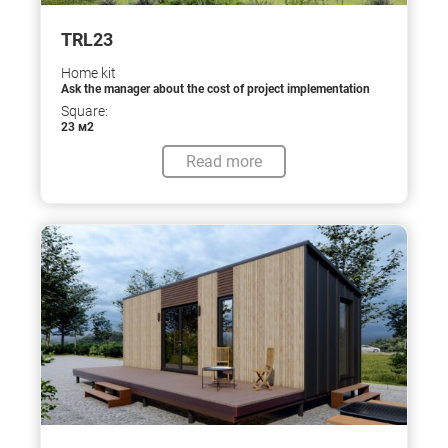
TRL23
Home kit
Ask the manager about the cost of project implementation
Square:
23 м2
Read more